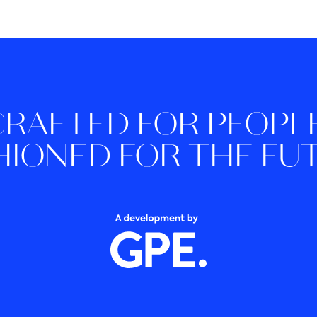
CRAFTED FOR PEOPLE
HIONED FOR THE FU