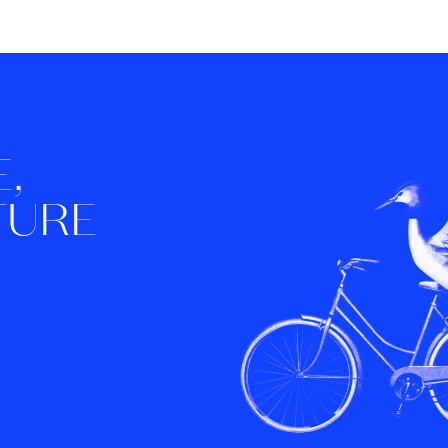
,
TURE