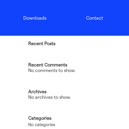
Search
Downloads
Contact
Search
Recent Posts
Recent Comments
No comments to show.
Archives
No archives to show.
Categories
No categories