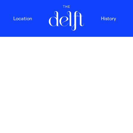
Location
History